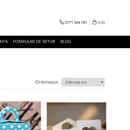
0771 304 781
0,00
UNTA
FORMULAR DE RETUR
BLOG
Ordoneaza: