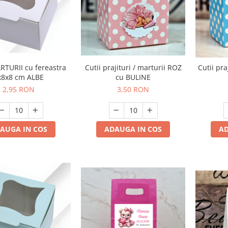
Cutii prajituri / marturii ROZ
RTURII cu fereastra
Cutii pra
cu BULINE
x8x8 cm ALBE
3,50 RON
2,95 RON
ADAUGA IN COS
AUGA IN COS
AD