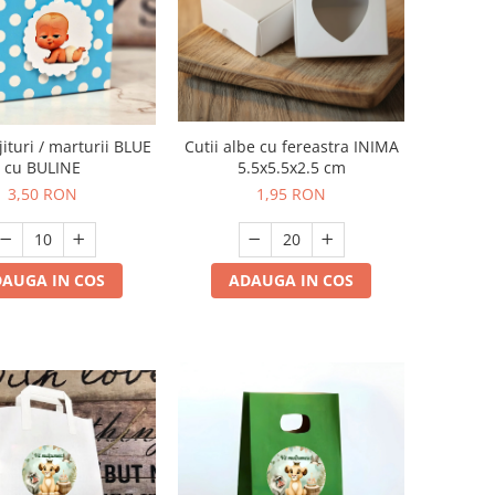
jituri / marturii BLUE
Cutii albe cu fereastra INIMA
cu BULINE
5.5x5.5x2.5 cm
3,50 RON
1,95 RON
AUGA IN COS
ADAUGA IN COS