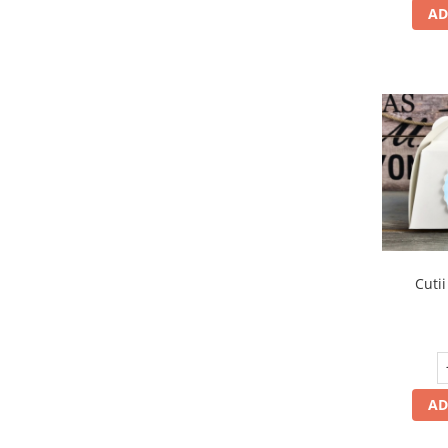
AD
Cutii
AD