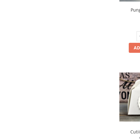
Pung
AD
Cuti