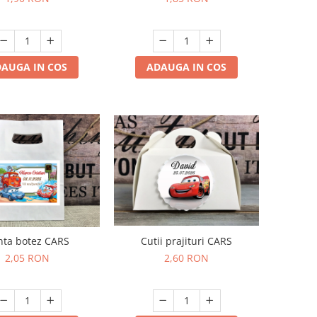
AUGA IN COS
ADAUGA IN COS
Cutii prajituri CARS
nta botez CARS
2,60 RON
2,05 RON