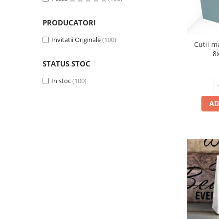
PRODUCATORI
Invitatii Originale
(100)
Cutii m
8
STATUS STOC
In stoc
(100)
AD