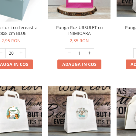
Punga Roz URSULET cu
arturii cu fereastra
Punga
INIMIOARA
x8x8 cm BLUE
2,35 RON
2,95 RON
ADAUGA IN COS
AUGA IN COS
AD