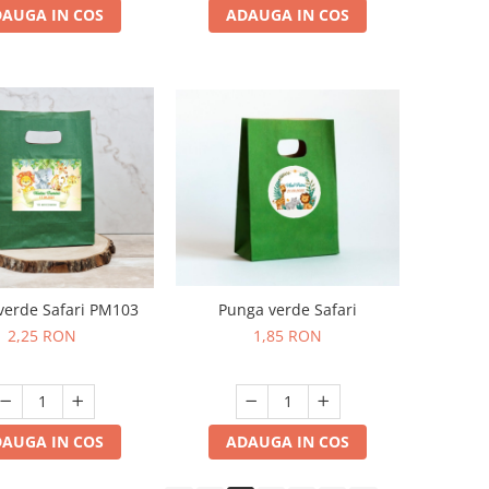
ADAUGA IN COS
AUGA IN COS
Punga verde Safari
verde Safari PM103
1,85 RON
2,25 RON
ADAUGA IN COS
AUGA IN COS