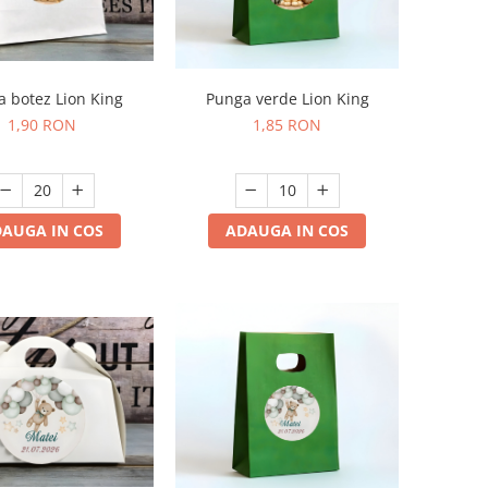
Punga verde Lion King
 botez Lion King
1,85 RON
1,90 RON
ADAUGA IN COS
AUGA IN COS