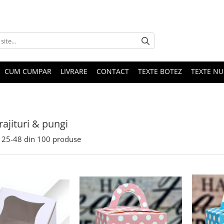
CUM CUMPAR
LIVRARE
CONTACT
TEXTE BOTEZ
TEXTE N
rajituri & pungi
25-
48
din
100
produse