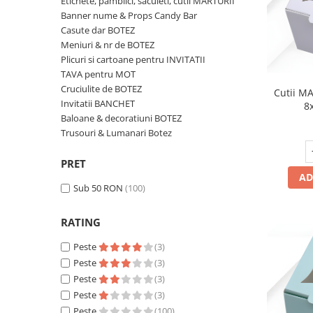
Etichete, pamblici, saculeti, cutii MARTURII
Meniuri & nr de BOTEZ
Pahare Miri & Nasi
Banner nume & Props Candy Bar
Casute dar BOTEZ
Plicuri si cartoane pentru INVITATII
Cocarde nunta
Meniuri & nr de BOTEZ
TAVA pentru MOT
Inmormatare/pomana
Plicuri si cartoane pentru INVITATII
TAVA pentru MOT
Cruciulite de BOTEZ
Meniuri pentru NUNTA
Cruciulite de BOTEZ
Cutii MA
Invitatii BANCHET
Decoratiuni NUNTA
Invitatii BANCHET
8
Baloane & decoratiuni BOTEZ
Baloane & decoratiuni BOTEZ
Trusouri & Lumanari Botez
Trusouri & Lumanari Botez
PRET
AD
Sub 50 RON
(100)
RATING
Peste
(3)
Peste
(3)
Peste
(3)
Peste
(3)
Peste
(100)