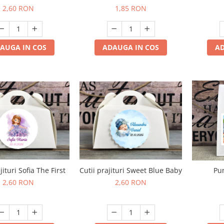
2,60 RON
1,85 RON
AD
AUGA IN COS
ADAUGA IN COS
jituri Sofia The First
Cutii prajituri Sweet Blue Baby
Pu
2,60 RON
2,60 RON