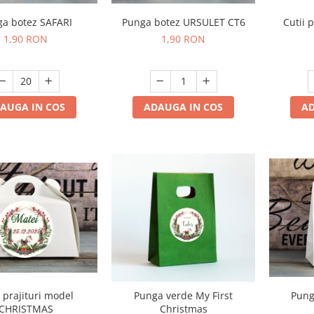
a botez SAFARI
Punga botez URSULET CT6
Cutii 
1,90 RON
1,90 RON
AUGA IN COS
ADAUGA IN COS
AD
Pung
i prajituri model
Punga verde My First
CHRISTMAS
Christmas