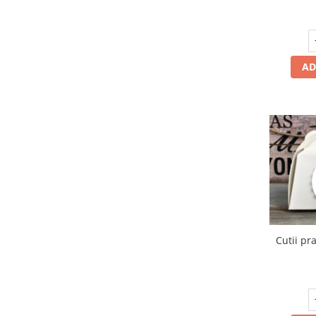
AD
Cutii pra