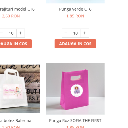
prajituri model CT6
Punga verde CT6
2,60 RON
1,85 RON
AUGA IN COS
ADAUGA IN COS
a botez Balerina
Punga Roz SOFIA THE FIRST
1,90 RON
1,85 RON