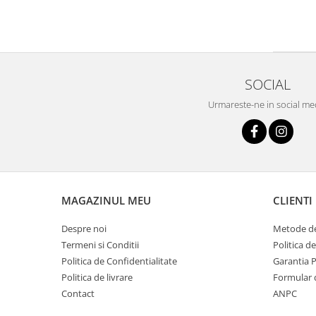
SOCIAL
Urmareste-ne in social me
MAGAZINUL MEU
CLIENTI
Despre noi
Metode de
Termeni si Conditii
Politica d
Politica de Confidentialitate
Garantia 
Politica de livrare
Formular 
Contact
ANPC