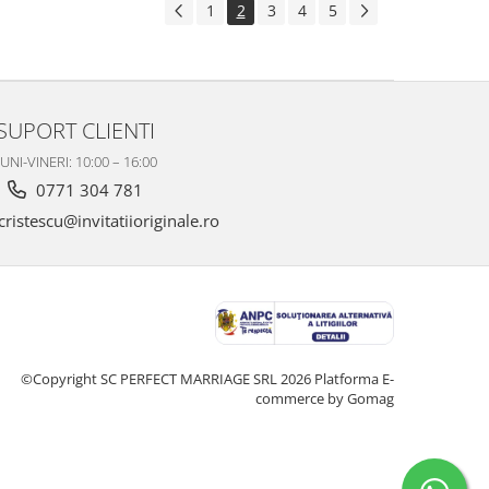
1
2
3
4
5
SUPORT CLIENTI
UNI-VINERI: 10:00 – 16:00
0771 304 781
ristescu@invitatiioriginale.ro
©Copyright SC PERFECT MARRIAGE SRL 2026
Platforma E-
commerce by Gomag