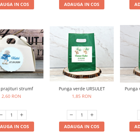
AUGA IN COS
ADAUGA IN COS
AD
 prajituri strumf
Punga verde URSULET
Punga 
2,60 RON
1,85 RON
AUGA IN COS
ADAUGA IN COS
AD