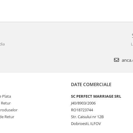
dia
L
anca.c
DATE COMERCIALE
 Plata
SC PERFECT MARRIAGE SRL
e Retur
J40/8903/2006
Produselor
RO18723744
de Retur
Str. Caisului nr 12B
Dobroesti, ILFOV